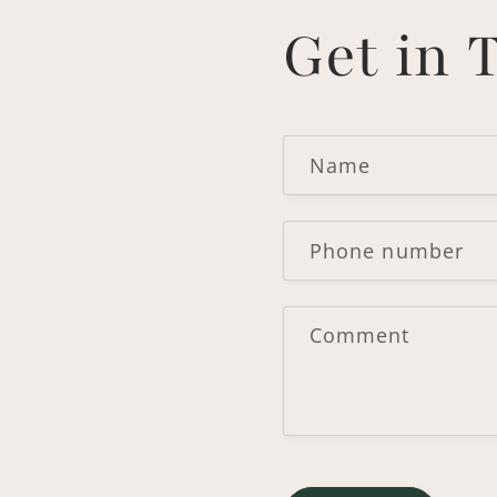
Get in 
Name
Phone number
Comment