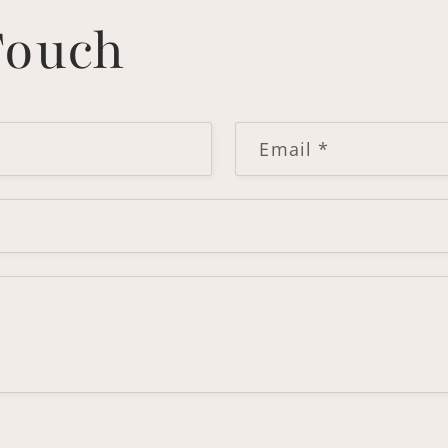
Touch
Email
*