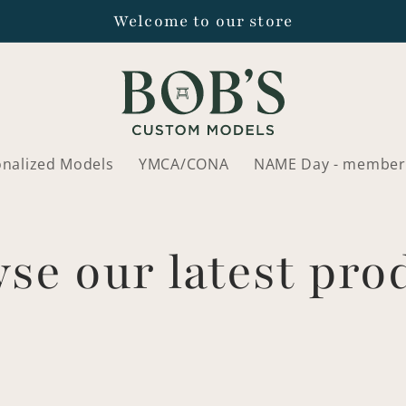
Welcome to our store
onalized Models
YMCA/CONA
NAME Day - member
se our latest pro