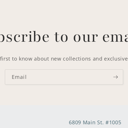
bscribe to our ema
first to know about new collections and exclusive
Email
6809 Main St. #1005