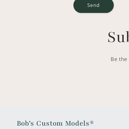
Send
Su
Be the 
Bob's Custom Models®