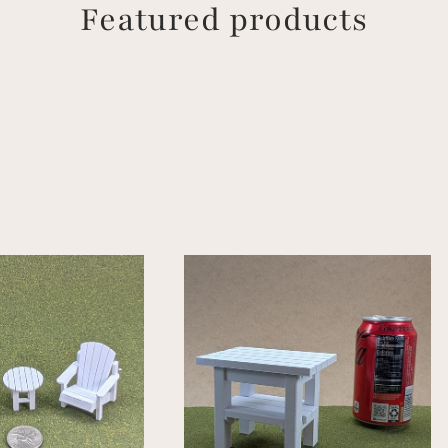
Featured products