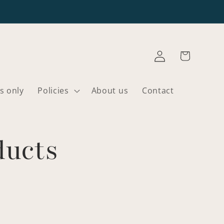
Log
Cart
in
s only
Policies
About us
Contact
ducts