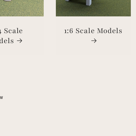
4 Scale
1:6 Scale Models
dels
ew