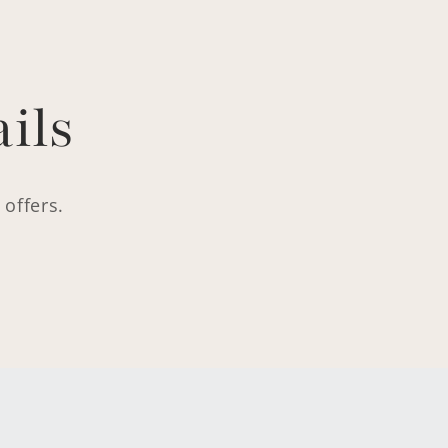
ils
 offers.