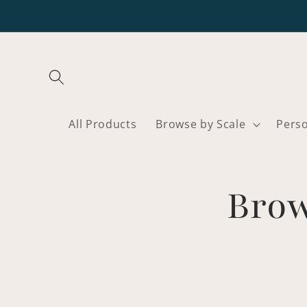
Skip to
content
All Products
Browse by Scale
Pers
Brow