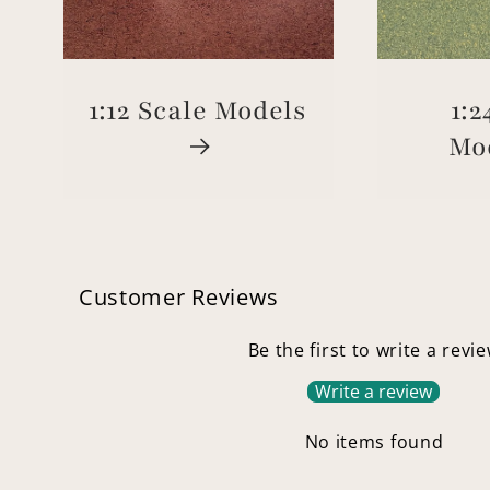
1:12 Scale Models
1:2
Mo
Customer Reviews
Be the first to write a revi
Write a review
No items found