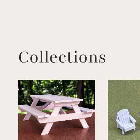
Collections